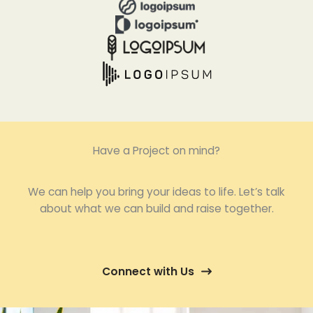
Have a Project on mind?
We can help you bring your ideas to life. Let’s talk
about what we can build and raise together.
Connect with Us