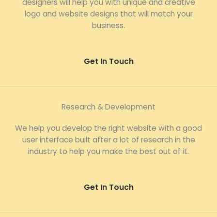
designers will help you with unique and creative
logo and website designs that will match your
business.
Get In Touch
Research & Development
We help you develop the right website with a good
user interface built after a lot of research in the
industry to help you make the best out of it.
Get In Touch