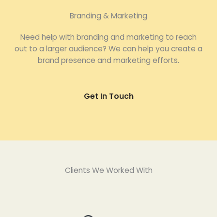
Branding & Marketing
Need help with branding and marketing to reach
out to a larger audience? We can help you create a
brand presence and marketing efforts.
Get In Touch
Clients We Worked With