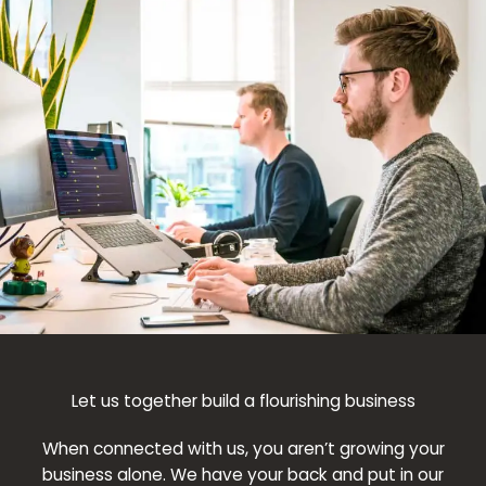
Let us together build a flourishing business
When connected with us, you aren’t growing your
business alone. We have your back and put in our