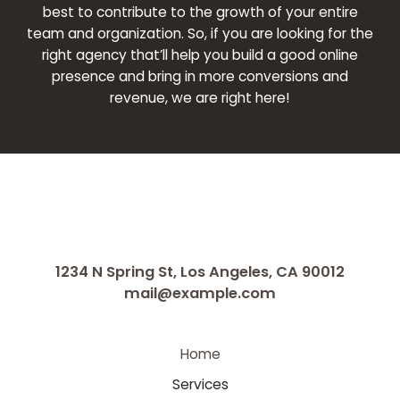
best to contribute to the growth of your entire
team and organization. So, if you are looking for the
right agency that’ll help you build a good online
presence and bring in more conversions and
revenue, we are right here!
1234 N Spring St, Los Angeles, CA 90012
mail@example.com
Home
Services